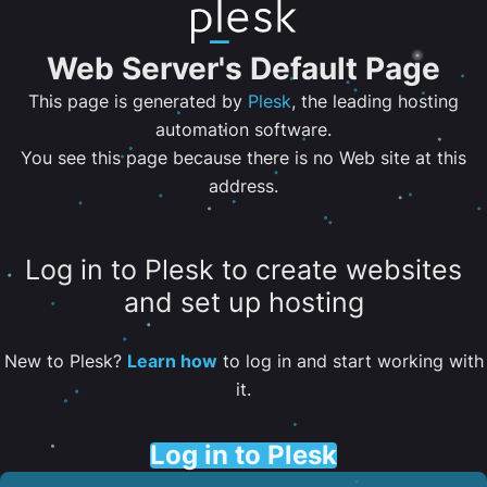
Web Server's Default Page
This page is generated by
Plesk
, the leading hosting
automation software.
You see this page because there is no Web site at this
address.
Log in to Plesk to create websites
and set up hosting
New to Plesk?
Learn how
to log in and start working with
it.
Log in to Plesk