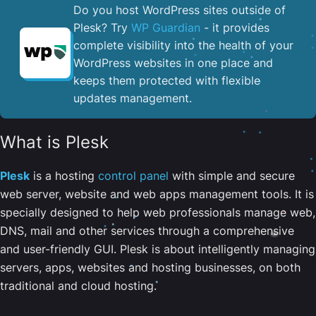
Do you host WordPress sites outside of
Plesk? Try
WP Guardian
- it provides
complete visibility into the health of your
WordPress websites in one place and
keeps them protected with flexible
updates management.
What is Plesk
Plesk
is a hosting
control panel
with simple and secure
web server, website and web apps management tools. It is
specially designed to help web professionals manage web,
DNS, mail and other services through a comprehensive
and user-friendly GUI. Plesk is about intelligently managing
servers, apps, websites and hosting businesses, on both
traditional and cloud hosting.